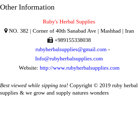
Other Information
Ruby's Herbal Supplies
NO. 382 | Corner of 40th Sanabad Ave | Mashhad | Iran
+989155338038
rubyherbalsupplies@gmail.com
-
Info@rubyherbalsupplies.com
Website:
http://www.rubyherbalsupplies.com
Best viewed while sipping tea!
Copyright © 2019 ruby herbal
supplies & we grow and supply natures wonders