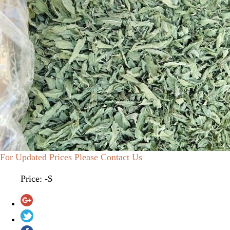
For Updated Prices Please Contact Us
Price: -$