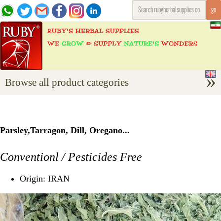
Browse all product categories
Parsley,Tarragon, Dill, Oregano...
Conventionl / Pesticides Free
Origin: IRAN