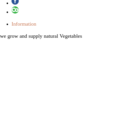
Information
we grow and supply natural Vegetables