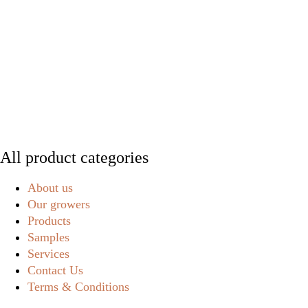
All product categories
About us
Our growers
Products
Samples
Services
Contact Us
Terms & Conditions